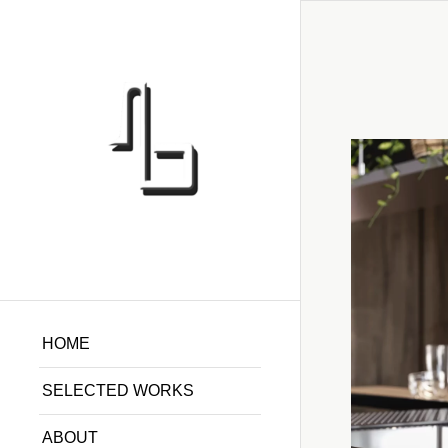
HOME
SELECTED WORKS
ABOUT