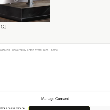
CGI
alization -
powered by Enfold WordPress Theme
Manage Consent
nd/or access device