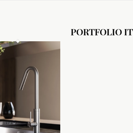
PORTFOLIO I