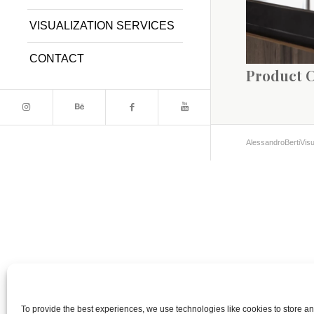
VISUALIZATION SERVICES
CONTACT
Product 
AlessandroBertiVisu
To provide the best experiences, we use technologies like cookies to store a