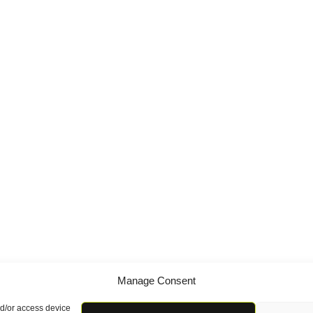
Manage Consent
nd/or access device