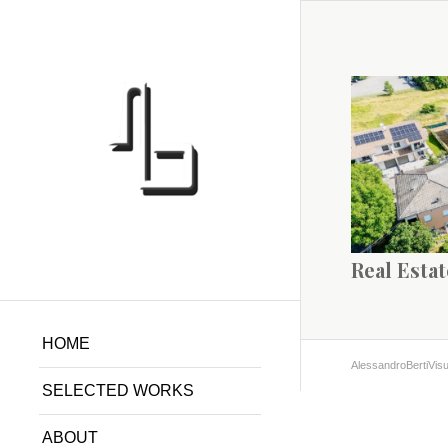
Real Estat
HOME
AlessandroBertiVisu
SELECTED WORKS
ABOUT