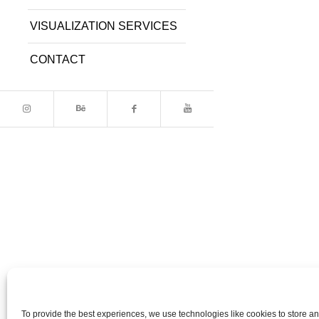
VISUALIZATION SERVICES
CONTACT
To provide the best experiences, we use technologies like cookies to store a