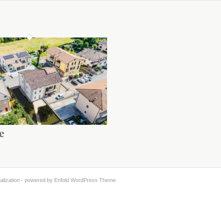
e
alization -
powered by Enfold WordPress Theme